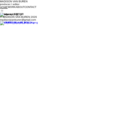
MADISON VAN BUREN
producer
/
editor
WORK
ABOUT
CONTACT
HOME
PRoducer
/
EDITOR
© MADISON VAN BUREN 2026
madisonjvanburen@gmail.com